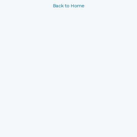
Back to Home